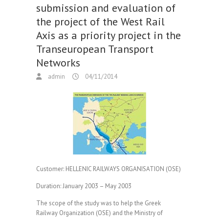
submission and evaluation of
the project of the West Rail
Axis as a priority project in the
Transeuropean Transport
Networks
admin
04/11/2014
Customer:
HELLENIC RAILWAYS ORGANISATION (OSE)
Duration:
January 2003 – May 2003
The scope of the study was to help the Greek
Railway Organization (OSE) and the Ministry of