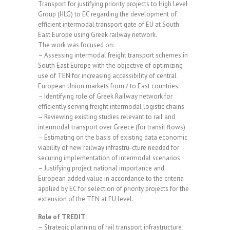
Transport for justifying priority projects to High Level
Group (HLG) to EC regarding the development of
efficient intermodal transport gate of EU at South
East Europe using Greek railway network.
The work was focused on:
– Assessing intermodal freight transport schemes in
South East Europe with the objective of optimizing
use of TEN for increasing accessibility of central
European Union markets from / to East countries.
– Identifying role of Greek Railway network for
efficiently serving freight intermodal logistic chains
– Reviewing existing studies relevant to rail and
intermodal transport over Greece (for transit flows)
– Estimating on the basis of existing data economic
viability of new railway infrastru-cture needed for
securing implementation of intermodal scenarios
– Justifying project national importance and
European added value in accordance to the criteria
applied by EC for selection of priority projects for the
extension of the TEN at EU level.
Role of TREDIT:
– Strategic planning of rail transport infrastructure