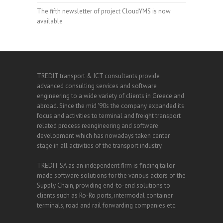
The fifth newsletter of project CloudYMS is now
available
TREDIT transport & ICT consultants provide
advanced consulting services and software
engineering to a wide variety of clients in Greece and
abroad. Since the mid '90s the company expanded its
focus and activities to terminal and freight transport
related process reengineering and software
development which has nowadays taken center
stage in all activities of the transport industry.
TREDIT SA as an independent firm is finding tailor
made software solutions for the various actors of the
Supply Chain, providing end-to-end solutions to
clients such as Ro-Ro ports, intermodal container
terminals, road and rail forwarding companies etc.