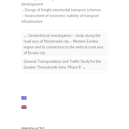
development
– Design of freight intermodal transport schemes
– Assessment of economic viability of transport
infrastructure
←
Geotechnical investigation – study along the
road axis of Ptolemaida city – Western Eordea
region and its connection to the vertical road axis
of Kozani city
General Transportation and Traffic Study for the
Greater Thessaloniki Area -Phase B’
→