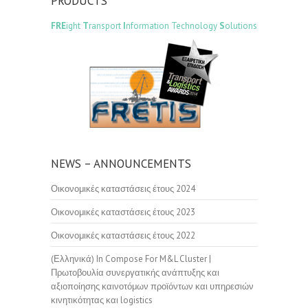
PRODUCTS
FRE
ight
T
ransport
I
nformation Technology
S
olutions
NEWS – ANNOUNCEMENTS
Οικονομικές καταστάσεις έτους 2024
Οικονομικές καταστάσεις έτους 2023
Οικονομικές καταστάσεις έτους 2022
(Ελληνικά) In Compose For M&L Cluster |
Πρωτοβουλία συνεργατικής ανάπτυξης και
αξιοποίησης καινοτόμων προϊόντων και υπηρεσιών
κινητικότητας και logistics