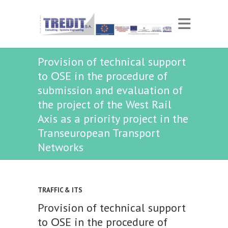
Provision of technical support
to ΟSE in the procedure of
submission and evaluation of
the project of the West Rail
Axis as a priority project in the
Transeuropean Transport
Networks
TRAFFIC & ITS
Provision of technical support
to ΟSE in the procedure of