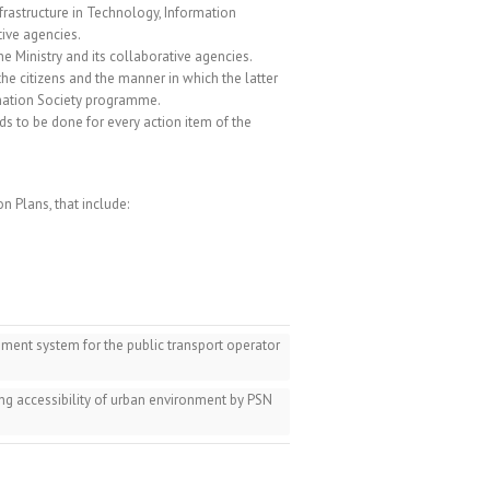
infrastructure in Technology, Information
ive agencies.
e Ministry and its collaborative agencies.
he citizens and the manner in which the latter
rmation Society programme.
eds to be done for every action item of the
n Plans, that include:
ent system for the public transport operator
ng accessibility of urban environment by PSN