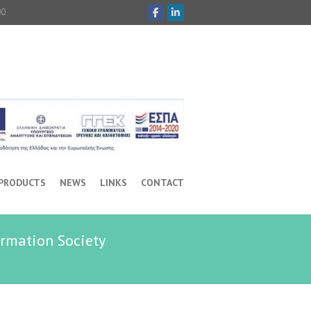
00
 PRODUCTS
NEWS
LINKS
CONTACT
ormation Society