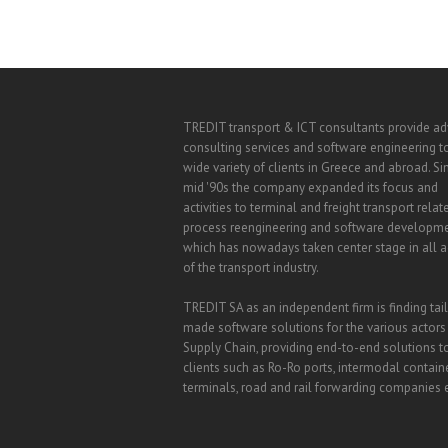
TREDIT transport & ICT consultants provide a
consulting services and software engineering t
wide variety of clients in Greece and abroad. Si
mid '90s the company expanded its focus and
activities to terminal and freight transport relat
process reengineering and software developm
which has nowadays taken center stage in all ac
of the transport industry.
TREDIT SA as an independent firm is finding tai
made software solutions for the various actors
Supply Chain, providing end-to-end solutions t
clients such as Ro-Ro ports, intermodal contain
terminals, road and rail forwarding companies e