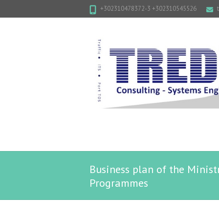
+302310478372-3 +302310545526
Business plan of the Minist
Programmes