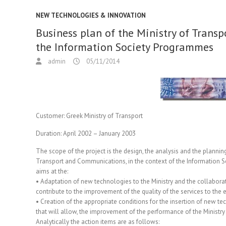
NEW TECHNOLOGIES & INNOVATION
Business plan of the Ministry of Transp
the Information Society Programmes
admin
05/11/2014
Customer:
Greek Ministry of Transport
Duration:
April 2002 – January 2003
The scope of the project is the design, the analysis and the planning 
Transport and Communications, in the context of the Information 
aims at the:
• Adaptation of new technologies to the Ministry and the collaborat
contribute to the improvement of the quality of the services to the en
• Creation of the appropriate conditions for the insertion of new 
that will allow, the improvement of the performance of the Ministry
Analytically the action items are as follows: