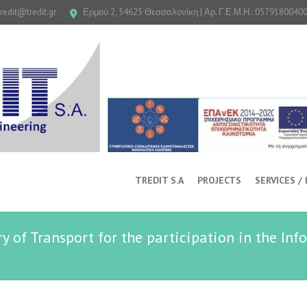
tredit@tredit.gr
Ερμού 2, 54625 Θεσσαλονίκη | Αρ. Γ.Ε.Μ.Η.: 0579180040
TREDIT S.A
PROJECTS
SERVICES /
ry of Transport for the participation in the Inf