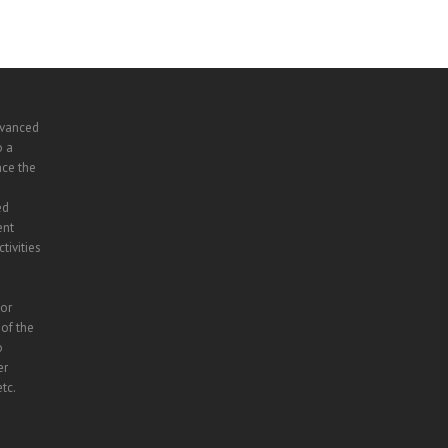
dvanced
o a
nce the
ed
ent
tivities
lor
 of the
o
er
tc.