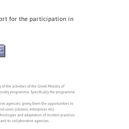
ort for the participation in
of the activities of the Greek Ministry of
Society programme. Specifically the programme
ive agencies, giving them the opportunities to
d users (citizens, enterprises etc)
technologies and adaptation of modern practices
 and its collaborative agencies.