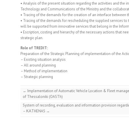
• Analysis of the present situation regarding the activities and the 
Technology and Communications of the Ministry and the collaborat
• Tracing of the demands for the creation of an interface between th
• Tracing of the demands for rescheduling the supplied services to t
will be supported from innovative services that belong in the Info
• Escription, costing and hierarchy of the necessary actions that ne
strategic plan.
Role of TREDIT:
Preparation of the Strategic Planning of implementation of the Actio
– Existing situation analysis
– All around planning
– Method of implementation
– Strategic planning
←
Implementation of Automatic Vehicle Location & Fleet managem
of Thessaloniki (OASTh)
System of recording, evaluation and information provision regardi
– ΚΑTHENAS
→