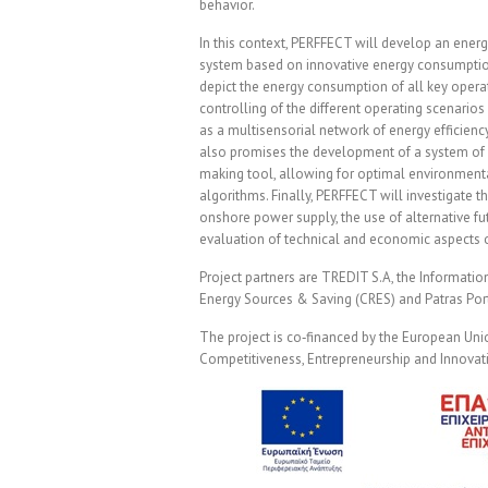
behavior.
In this context, PERFFECT will develop an ene
system based on innovative energy consumptio
depict the energy consumption of all key operat
controlling of the different operating scenarios 
as a multisensorial network of energy efficien
also promises the development of a system of 
making tool, allowing for optimal environmenta
algorithms. Finally, PERFFECT will investigate 
onshore power supply, the use of alternative fut
evaluation of technical and economic aspects 
Project partners are TREDIT S.A, the Informati
Energy Sources & Saving (CRES) and Patras Port
The project is co‐financed by the European Un
Competitiveness, Entrepreneurship and Innova