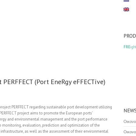
PRO
FRE
igh
ct PERFFECT (Port EneRgy eFFECTive)
 project PERFFECT regarding sustainable port development utilizing
NEWS
. PERFFECT project aims to promote the European ports’
energy and environmental management and the port performance
Οικονο
 monitoring, evaluation, prediction and optimization of the
 infrastructure, as well as the assessment of their environmental
Οικονο