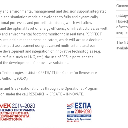
Οικονο
rgy and environmental management and decision support integrated
(Ελλην
n and simulation models developed to fully and dynamically
Πρωτοβ
ional processes and port infrastructures, which will allow
αξιοπο
and the optimal level of energy efficiency of infrastructures, as well
κινητικ
cy and environmental footprint monitoring in real time. PERFFECT
sustainable management indicators, which will act as a decision-
The fif
l impact assessment using advanced multi-criteria analysis
availab
the development and integration of innovative technologies (e.g.
ure fuels such as LNG, etc.), the use of RES in ports and the
of the development of innovative solutions.
on Technologies Institute CERTH/ITI, the Center for Renewable
 Authority (OLPA).
ion and Greek national funds through the Operational Program
tion, under the call RESEARCH – CREATE – INNOVATE.