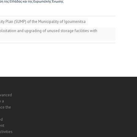
ty Plan (SUMP) of the Municipality of Igoumenitsa
oitation and upgrading of unused storage facilities with
dvanced
o a
nce the
ed
ent
tivities