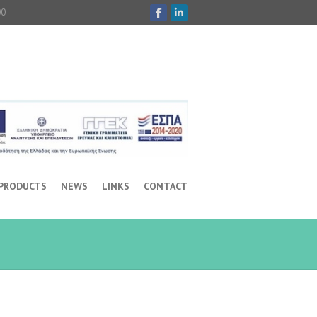
00
 PRODUCTS
NEWS
LINKS
CONTACT