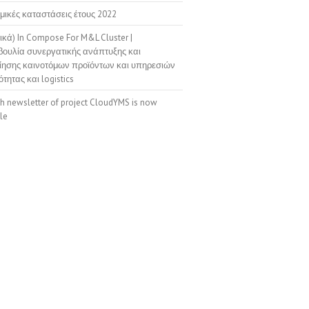
μικές καταστάσεις έτους 2022
ικά) In Compose For M&L Cluster |
ουλία συνεργατικής ανάπτυξης και
ίησης καινοτόμων προϊόντων και υπηρεσιών
ότητας και logistics
th newsletter of project CloudYMS is now
le