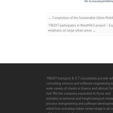
←
Completion of the Sustainable Urban Mobili
TREDIT participates in WareM&O project – Expl
emphasis on large urban areas
→
TREDIT transport & ICT consultants provide a
consulting services and software engineering t
wide variety of clients in Greece and abroad. Si
mid '90s the company expanded its focus and
activities to terminal and freight transport relat
process reengineering and software developm
which has nowadays taken center stage in all ac