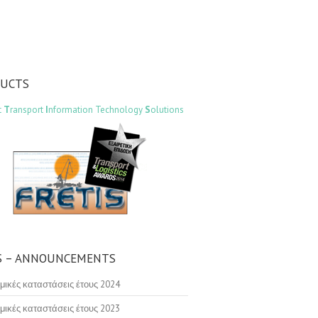
DUCTS
t
T
ransport
I
nformation Technology
S
olutions
 – ANNOUNCEMENTS
μικές καταστάσεις έτους 2024
μικές καταστάσεις έτους 2023