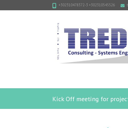
+302310478372-3 +302310545526
Kick Off meeting for proje