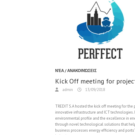
ΝΈΑ / ΑΝΑΚΟΙΝΏΣΕΙΣ
Kick Off meeting for proje
admin
13/09/2018
TREDIT S.A hosted the kick off meeting for the
innovative infrastructure and ICT technologies
environmental profile and the excellence in 
through novel technological solutions that help
business processes energy efficiency and ports’