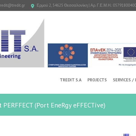
tredit@tredit.gr
Ερμού 2, 54625 Θεσσαλονίκη | Αρ. Γ.Ε.Μ.Η.: 0579180040
TREDIT S.A
PROJECTS
SERVICES /
ct PERFFECT (Port EneRgy eFFECTive)