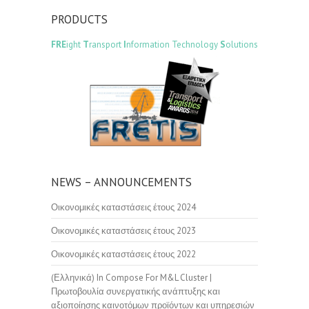
PRODUCTS
FRE
ight
T
ransport
I
nformation Technology
S
olutions
NEWS – ANNOUNCEMENTS
Οικονομικές καταστάσεις έτους 2024
Οικονομικές καταστάσεις έτους 2023
Οικονομικές καταστάσεις έτους 2022
(Ελληνικά) In Compose For M&L Cluster |
Πρωτοβουλία συνεργατικής ανάπτυξης και
αξιοποίησης καινοτόμων προϊόντων και υπηρεσιών