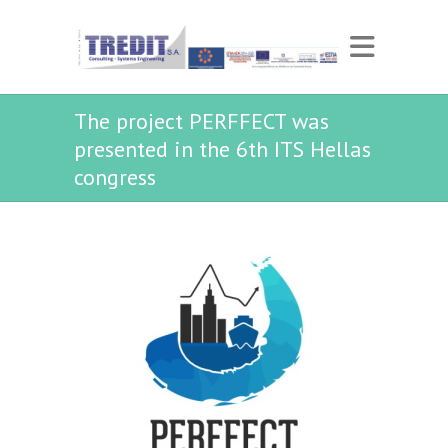
The project PERFFECT was
presented in the 6th ITS Hellas
congress