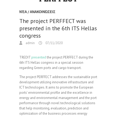
ΝΈΑ / ΑΝΑΚΟΙΝΏΣΕΙΣ
The project PERFFECT was
presented in the 6th ITS Hellas
congress
admin
07/11/2020
TREDIT
presented
the project PERFFECT during the
6th ITS Hellas congress in a special session
regarding Green ports and cargo transport.
Τhe project PERFFECT addresses the sustainable port
development utilizing innovative infrastructure and
ICT technologies. It aims to promote the European
ports’ environmental profile and the excellence in
energy and environmental management and the port
performance through novel technological solutions
that help monitoring, evaluation, prediction and
optimization of the business processes energy