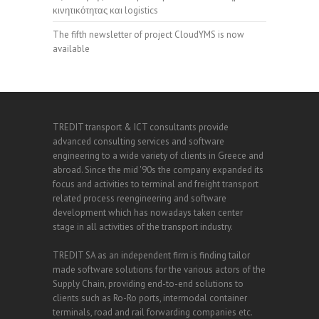
κινητικότητας και logistics
The fifth newsletter of project CloudYMS is now
available
TREDIT transport & ICT consultants provide
advanced consulting services and software
engineering to a wide variety of clients in Greece and
abroad. Since the mid '90s the company expanded its
focus and activities to terminal and freight transport
related process reengineering and software
development which has nowadays taken center
stage in all activities of the transport industry.
TREDIT SA as an independent firm is finding tailor
made software solutions for the various actors of the
Supply Chain, providing end-to-end solutions to
clients such as Ro-Ro ports, intermodal container
terminals, road and rail forwarding companies etc.