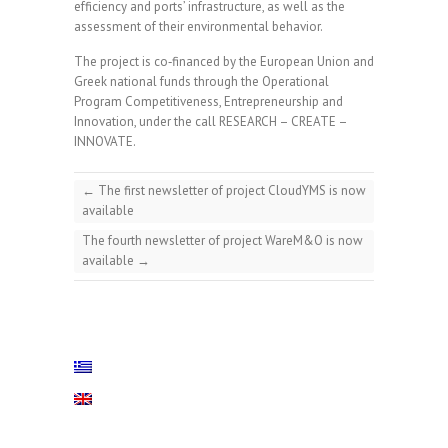
efficiency and ports’ infrastructure, as well as the
assessment of their environmental behavior.
The project is co‐financed by the European Union and
Greek national funds through the Operational
Program Competitiveness, Entrepreneurship and
Innovation, under the call RESEARCH – CREATE –
INNOVATE.
←
The first newsletter of project CloudYMS is now
available
The fourth newsletter of project WareM&O is now
available
→