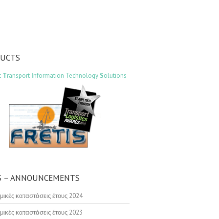
DUCTS
t
T
ransport
I
nformation Technology
S
olutions
 – ANNOUNCEMENTS
μικές καταστάσεις έτους 2024
μικές καταστάσεις έτους 2023