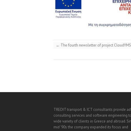
←
The fourth newsletter of project CloudYMS
TREDIT transport & ICT consultants provide a
consulting services and software engineering t
wide variety of clients in Greece and abroad. Si
mid '90s the company expanded its focus and