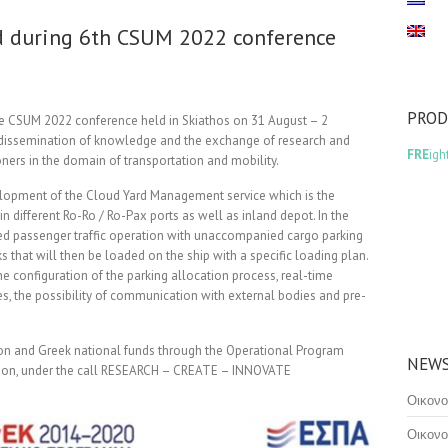
d during 6th CSUM 2022 conference
PRO
e CSUM 2022 conference held in Skiathos on 31 August – 2
dissemination of knowledge and the exchange of research and
FRE
igh
ners in the domain of transportation and mobility.
velopment of the Cloud Yard Management service which is the
n different Ro-Ro / Ro-Pax ports as well as inland depot. In the
ned passenger traffic operation with unaccompanied cargo parking
ks that will then be loaded on the ship with a specific loading plan.
e configuration of the parking allocation process, real-time
es, the possibility of communication with external bodies and pre-
ion and Greek national funds through the Operational Program
NEWS
tion, under the call RESEARCH – CREATE – INNOVATE
Οικονο
Οικονο