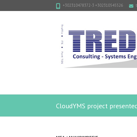
+302310478372-3 +302310545526
CloudYMS project presente