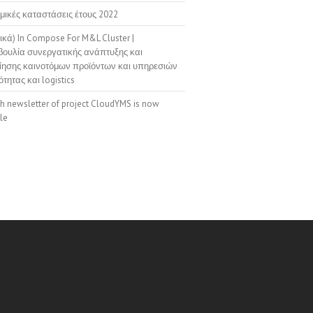
μικές καταστάσεις έτους 2022
ικά) In Compose For M&L Cluster |
ουλία συνεργατικής ανάπτυξης και
ίησης καινοτόμων προϊόντων και υπηρεσιών
ότητας και logistics
th newsletter of project CloudYMS is now
le