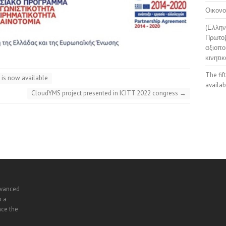
Οικονο
(Ελλην
Πρωτοβ
αξιοπο
κινητικ
The fif
 is now available
availab
CloudYMS project presented in ICITT 2022 congress
→
dvanced
o a
nce the