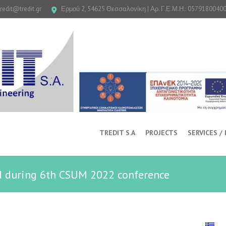
tredit@tredit.gr
Ερμού 2, 54625 Θεσσαλονίκη | Αρ. Γ.Ε.Μ.Η.: 0579180040
TREDIT S.A
PROJECTS
SERVICES /
d during 6th CSUM 2022 conference