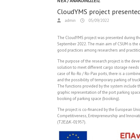
ΝΈΑ / ΑΝΑΚΟΙΝΏΣΕΙΣ
CloudYMS project presente
admin
05/09/2022
The CloudYMS project was presented during th
September 2022. The main aim of CSUM is the 
good practices among researchers and practitio
The purpose of the research project is the de
solution to meet different cargo storage needs i
case of Ro-Ro / Ro-Pax ports, there is a combi
and the possibility of temporary parking of truc
The functions provided by the system include th
graphic representation of the port parking spac
booking of parking space (booking).
The project is co‐financed by the European Un
Competitiveness, Entrepreneurship and Innova
(Τ2ΕΔΚ-01957).