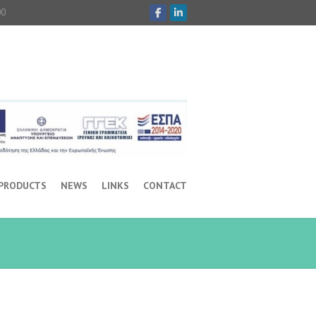
00
 PRODUCTS
NEWS
LINKS
CONTACT