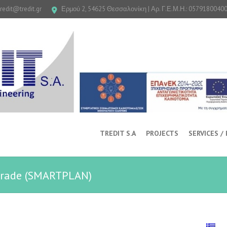
tredit@tredit.gr
Ερμού 2, 54625 Θεσσαλονίκη | Αρ. Γ.Ε.Μ.Η.: 0579180040
TREDIT S.A
PROJECTS
SERVICES /
lgrade (SMARTPLAN)