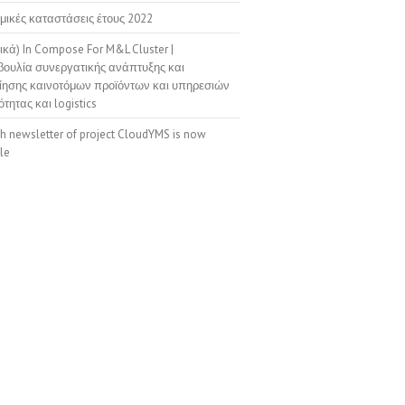
μικές καταστάσεις έτους 2022
ικά) In Compose For M&L Cluster |
ουλία συνεργατικής ανάπτυξης και
ίησης καινοτόμων προϊόντων και υπηρεσιών
ότητας και logistics
th newsletter of project CloudYMS is now
le