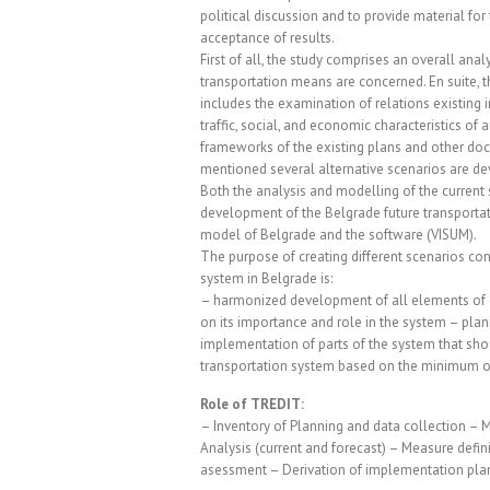
political discussion and to provide material for
acceptance of results.
First of all, the study comprises an overall analys
transportation means are concerned. En suite, 
includes the examination of relations existing 
traffic, social, and economic characteristics of
frameworks of the existing plans and other do
mentioned several alternative scenarios are de
Both the analysis and modelling of the current 
development of the Belgrade future transportat
model of Belgrade and the software (VISUM).
The purpose of creating different scenarios con
system in Belgrade is:
– harmonized development of all elements of e
on its importance and role in the system – plan
implementation of parts of the system that shou
transportation system based on the minimum o
Role of TREDIT:
– Inventory of Planning and data collection – 
Analysis (current and forecast) – Measure defi
asessment – Derivation of implementation plan