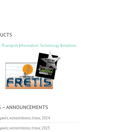
DUCTS
t
T
ransport
I
nformation Technology
S
olutions
 – ANNOUNCEMENTS
μικές καταστάσεις έτους 2024
μικές καταστάσεις έτους 2023