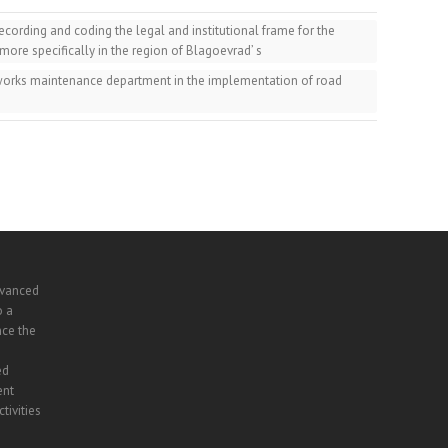
ording and coding the legal and institutional frame for the
 more specifically in the region of Blagoevrad’ s
 works maintenance department in the implementation of road
dvanced
o a
nce the
ed
ent
tivities