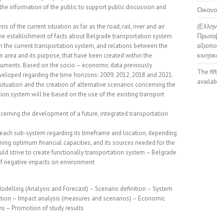
 the information of the public to support public discussion and
Οικονο
is of the current situation as far as the road, rail, river and air
(Ελλην
the establishment of facts about Belgrade transportation system
Πρωτοβ
in the current transportation system, and relations between the
αξιοπο
 an area and its purpose, that have been created within the
κινητικ
cuments. Based on the socio – economic data previously
The fif
veloped regarding the time horizons: 2009, 2012, 2018 and 2021.
availab
situation and the creation of alternative scenarios concerning the
ion system will be based on the use of the existing transport
cerning the development of a future, integrated transportation
ach sub-system regarding its timeframe and location, depending
ning optimum financial capacities, and its sources needed for the
ld strive to create functionally transportation system – Belgrade
f negative impacts on environment
Modelling (Analysis and Forecast) – Scenario definition – System
nition – Impact analysis (measures and scenarios) – Economic
s – Promotion of study results