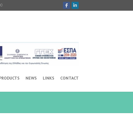
00
 PRODUCTS
NEWS
LINKS
CONTACT