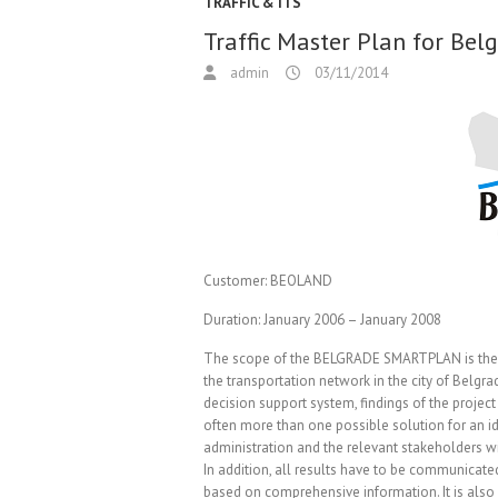
TRAFFIC & ITS
Traffic Master Plan for Be
admin
03/11/2014
Customer:
BEOLAND
Duration:
January 2006 – January 2008
The scope of the BELGRADE SMARTPLAN is the cr
the transportation network in the city of Belgra
decision support system, findings of the project
often more than one possible solution for an i
administration and the relevant stakeholders wil
In addition, all results have to be communicat
based on comprehensive information. It is also p