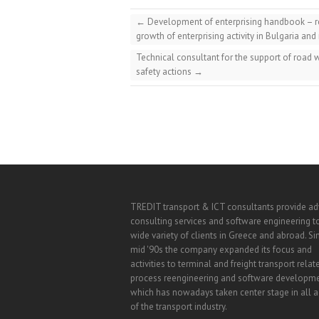
←
Development of enterprising handbook – rec
growth of enterprising activity in Bulgaria and
Technical consultant for the support of road
safety actions
→
TREDIT transport & ICT consultants provide a
consulting services and software engineering t
wide variety of clients in Greece and abroad. Si
mid '90s the company expanded its focus and
activities to terminal and freight transport relat
process reengineering and software developm
which has nowadays taken center stage in all ac
of the transport industry.