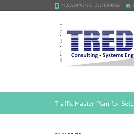
+302310478372-3 +302310545526
Traffic Master Plan for Be