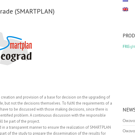
lgrade (SMARTPLAN)
PRO
FRE
igh
eation and provision of a base for decision on the upgrading of
de, but not the decisions themselves. To fulfil the requirements of a
NEWS
 have to be discussed with those making decisions, since there is
dentified problem. A continuous discussion with the responsible
Οικονο
l be part of the project.
ed in a transparent manner to ensure the realization of SMARTPLAN
Οικονο
art of the study to prepare the dissemination of the results for