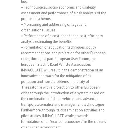
bus.
• Technological, socio-economic and usability
assessment and performance of a risk analysis of the
proposed scheme.
• Monitoring and addressing of legal and
organisational issues.
• Performance of a cost-benefit and cost-efficiency
analysis estimating the benefits.
• Formulation of application techniques, policy
recommendations and projection for other European
cities, through a pan-European User Forum, the
European Electric Road Vehicle Association.
IMMACULATE will result in the demonstration of an
innovative approach for the mitigation of air
pollution and noise problems in the city of
Thessaloniki with a projection to other European
cities through the introduction of a system based on
the combination of clean vehicles and advanced
transport telematics and management technologies.
Furthermore, through its dissemination activities and
pilot studies, IMMACULATE works towards
formulation of an “eco-consciousness” in the citizens
of an urban environment.