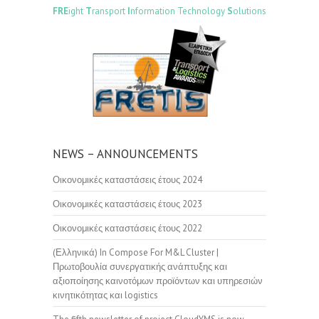
FRE
ight
T
ransport
I
nformation Technology
S
olutions
NEWS – ANNOUNCEMENTS
Οικονομικές καταστάσεις έτους 2024
Οικονομικές καταστάσεις έτους 2023
Οικονομικές καταστάσεις έτους 2022
(Ελληνικά) In Compose For M&L Cluster |
Πρωτοβουλία συνεργατικής ανάπτυξης και
αξιοποίησης καινοτόμων προϊόντων και υπηρεσιών
κινητικότητας και logistics