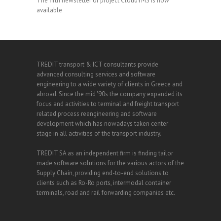
The fifth newsletter of project CloudYMS is now
available
TREDIT transport & ICT consultants provide
advanced consulting services and software
engineering to a wide variety of clients in Greece and
abroad. Since the mid '90s the company expanded its
focus and activities to terminal and freight transport
related process reengineering and software
development which has nowadays taken center
stage in all activities of the transport industry.
TREDIT SA as an independent firm is finding tailor
made software solutions for the various actors of the
Supply Chain, providing end-to-end solutions to
clients such as Ro-Ro ports, intermodal container
terminals, road and rail forwarding companies etc.