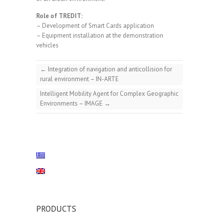
Role of TREDIT:
– Development of Smart Cards application
– Equipment installation at the demonstration
vehicles
←
Integration of navigation and anticollision for
rural environment – IN-ARTE
Intelligent Mobility Agent for Complex Geographic
Environments – IMAGE
→
PRODUCTS