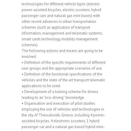
technologies for different vehicle types (electric
power-assisted bicycles, electric scooters, hybrid
passenger cars and natural gas mini buses) with
other recent advances in urban transportation
schemes (such as application of transport
information, management and telematic systems,
smart cards technology, mobility management
schemes).
The following actions and means are going to be
involved:
• Definition of the specific requirements of different
user groups and the appropriate scenarios of use.
• Definition of the functional specifications of the
vehicles and the state of the art transport telematic
applications to be used.
• Development of a training scheme for drivers
leading to an “eco-driving” knowledge.
• Organisation and execution of pilot studies
employing the use of vehicles and technologies in
the city of Thessaloniki, Greece, including 4 power-
assisted bicycles, 4 electronic scooters, 1 hybrid
passenger car and a natural gas based hybrid mini-