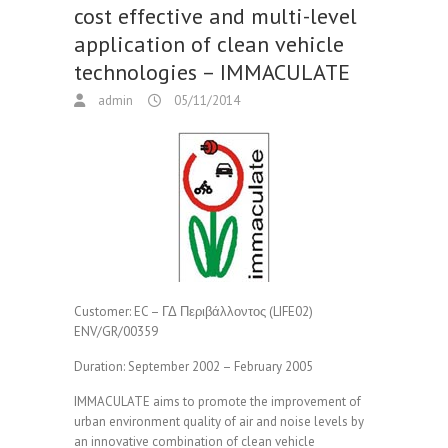
cost effective and multi-level
application of clean vehicle
technologies – IMMACULATE
admin
05/11/2014
Customer:
EC – ΓΔ Περιβάλλοντος (LIFE02)
ENV/GR/00359
Duration:
September 2002 – February 2005
IMMACULATE aims to promote the improvement of
urban environment quality of air and noise levels by
an innovative combination of clean vehicle