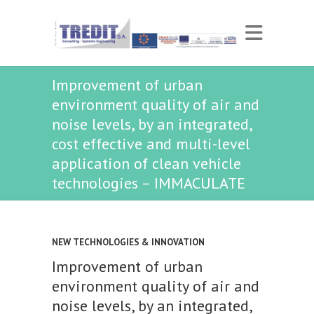
Improvement of urban
environment quality of air and
noise levels, by an integrated,
cost effective and multi-level
application of clean vehicle
technologies – IMMACULATE
NEW TECHNOLOGIES & INNOVATION
Improvement of urban
environment quality of air and
noise levels, by an integrated,