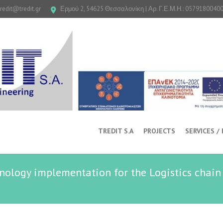
tredit@tredit.gr
Ερμού 2, 54625 Θεσσαλονίκη | Αρ. Γ.Ε.Μ.Η.: 0579180040
TREDIT S.A
PROJECTS
SERVICES /
ology implementation for the Logistics chain 