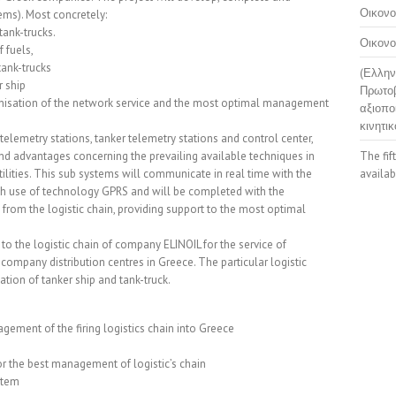
Οικονο
ems). Most concretely:
tank-trucks.
Οικονο
 fuels,
tank-trucks
(Ελλην
r ship
Πρωτοβ
anisation of the network service and the most optimal management
αξιοπο
κινητικ
telemetry stations, tanker telemetry stations and control center,
nd advantages concerning the prevailing available techniques in
The fif
lities. This sub systems will communicate in real time with the
availab
ith use of technology GPRS and will be completed with the
rom the logistic chain, providing support to the most optimal
to the logistic chain of company ELINOIL for the service of
company distribution centres in Greece. The particular logistic
tion of tanker ship and tank-truck.
ement of the firing logistics chain into Greece
r the best management of logistic’s chain
ystem