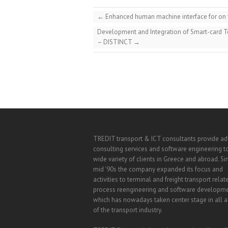
←
Enhanced human machine interface for on v
Development and Integration of Smart-card T
– DISTINCT
→
TREDIT transport & ICT consultants provide a
consulting services and software engineering t
wide variety of clients in Greece and abroad. Si
mid '90s the company expanded its focus and
activities to terminal and freight transport relat
process reengineering and software developm
which has nowadays taken center stage in all ac
of the transport industry.