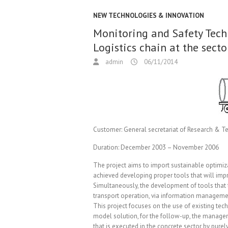
NEW TECHNOLOGIES & INNOVATION
Monitoring and Safety Tech
Logistics chain at the sect
admin
06/11/2014
Customer:
General secretariat of Research & 
Duration:
December 2003 – November 2006
The project aims to import sustainable optimizat
achieved developing proper tools that will impro
Simultaneously, the development of tools that
transport operation, via information managemen
This project focuses on the use of existing te
model solution, for the follow-up, the managemen
that is executed in the concrete sector by pur