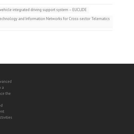
ehicle integrated driving support system – EUCLIDE
echnology and Information Networks for Cross-sector Telematics
dvanced
o a
nce the
ed
ent
tivities