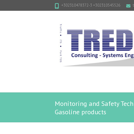
+302310478372-3 +302310545526
Monitoring and Safety Techn
Gasoline products