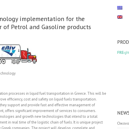
nology implementation for the
or of Petrol and Gasoline products
PRO
FRE
igh
Technology
ion processes in liquid fuel transportation in Greece. This will be
ve efficiency, cost and safety on liquid fuels transportation.
 they support and provide fast and effective management of
t, offers significant improvement of services to consumers.
NEWS
chnologies and growth new technologies that intend to a total
t in real time of the logistic chain of fuels. It is unique project
Οικονο
ely Greek companies. The project will develop, complete and