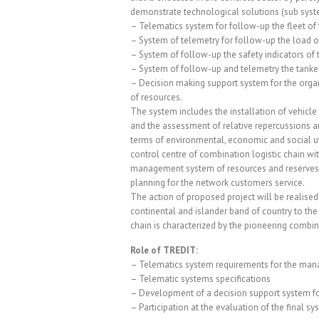
demonstrate technological solutions (sub syst
– Telematics system for follow-up the fleet of 
– System of telemetry for follow-up the load of
– System of follow-up the safety indicators of 
– System of follow-up and telemetry the tanke
– Decision making support system for the org
of resources.
The system includes the installation of vehicle 
and the assessment of relative repercussions a
terms of environmental, economic and social uti
control centre of combination logistic chain w
management system of resources and reserves f
planning for the network customers service.
The action of proposed project will be realised 
continental and islander band of country to the 
chain is characterized by the pioneering combina
Role of TREDIT:
– Telematics system requirements for the manag
– Telematic systems specifications
– Development of a decision support system fo
– Participation at the evaluation of the final s