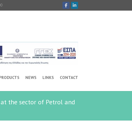
00
 PRODUCTS
NEWS
LINKS
CONTACT
at the sector of Petrol and