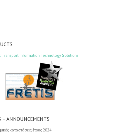
DUCTS
t
T
ransport
I
nformation Technology
S
olutions
 – ANNOUNCEMENTS
μικές καταστάσεις έτους 2024