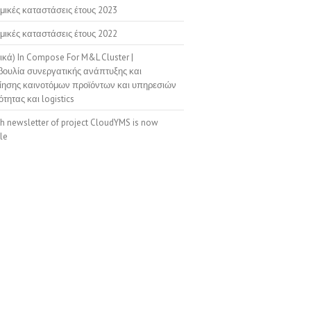
μικές καταστάσεις έτους 2023
μικές καταστάσεις έτους 2022
ικά) In Compose For M&L Cluster |
ουλία συνεργατικής ανάπτυξης και
ίησης καινοτόμων προϊόντων και υπηρεσιών
ότητας και logistics
th newsletter of project CloudYMS is now
le