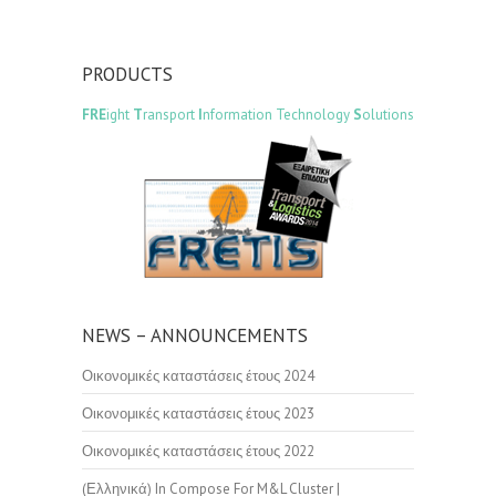
PRODUCTS
FRE
ight
T
ransport
I
nformation Technology
S
olutions
NEWS – ANNOUNCEMENTS
Οικονομικές καταστάσεις έτους 2024
Οικονομικές καταστάσεις έτους 2023
Οικονομικές καταστάσεις έτους 2022
(Ελληνικά) In Compose For M&L Cluster |