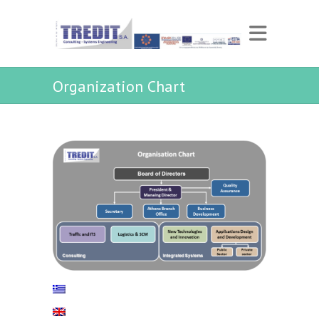
Organization Chart