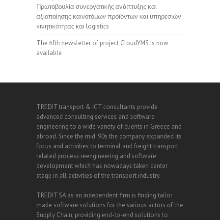
Πρωτοβουλία συνεργατικής ανάπτυξης και
αξιοποίησης καινοτόμων προϊόντων και υπηρεσιών
κινητικότητας και logistics
The fifth newsletter of project CloudYMS is now
available
TREDIT transport & ICT consultants provide
advanced consulting services and software
engineering to a wide variety of clients in Greece and
abroad. Since the mid '90s the company expanded its
focus and activities to terminal and freight transport
related process reengineering and software
development which has nowadays taken center
stage in all activities of the transport industry.
TREDIT SA as an independent firm is finding tailor
made software solutions for the various actors of the
Supply Chain, providing end-to-end solutions to