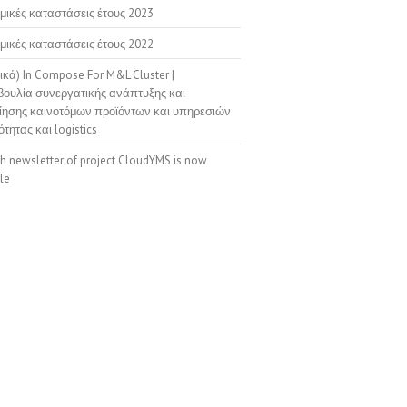
μικές καταστάσεις έτους 2023
μικές καταστάσεις έτους 2022
ικά) In Compose For M&L Cluster |
ουλία συνεργατικής ανάπτυξης και
ίησης καινοτόμων προϊόντων και υπηρεσιών
ότητας και logistics
th newsletter of project CloudYMS is now
le