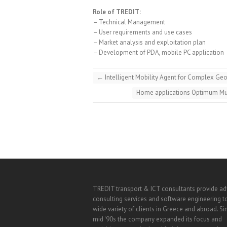
Role of TREDIT:
– Technical Management
– User requirements and use cases
– Market analysis and exploitation plan
– Development of PDA, mobile PC application
←
Intelligent Mobility Agent for Complex G
Home applications Optimum Mul
TREDIT transport & ICT consultants provide a
consulting services and software engineering t
wide variety of clients in Greece and abroad. Si
mid '90s the company expanded its focus and