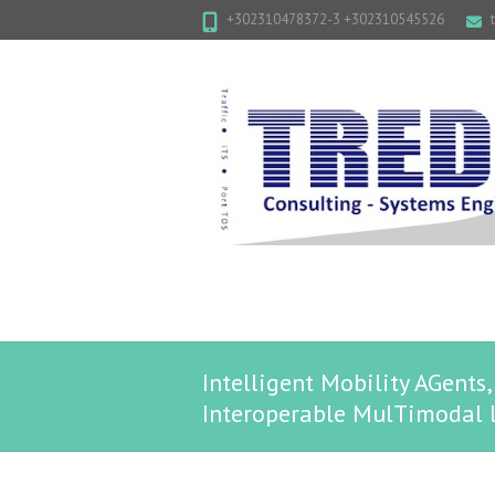
+302310478372-3 +302310545526
Intelligent Mobility AGent
Interoperable MulTimodal l