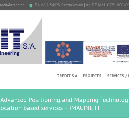
tredit@tredit.gr
Ερμού 2, 54625 Θεσσαλονίκη | Αρ. Γ.Ε.Μ.Η.: 0579180040
TREDIT S.A
PROJECTS
SERVICES /
s, Advanced Positioning and Mapping Technologi
ocation based services – IMAGINE IT