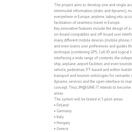
The project aims to develop one and single acc
intermodal information (static and dynamic), ma
everywhere in Europe, anytime, taking into acc
facilitation of seamless travel in Europe.
Key innovative features include the design of a
on-board compatible and off-board user interfac
many different mobile devices (mobile phone, m
and even learns user preferences and guides the
technique (combining GPS, Cell ID and logica
interfacing a wide range of contents, the indepe
ship, airplane, airport facilities and even touri
vehicle, pedestrian, PT-based and within-buil
transport and tourism ontologies for semantic w
dynamic services and the open interface to man
concept. Thus, IM@GINE IT intends to become a 
areas.
The system will be tested in 5 pilot-areas:
• Finland
• Germany
• Italy
• Hungary
• Greece