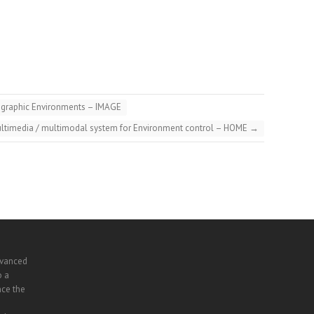
eographic Environments – IMAGE
timedia / multimodal system for Environment control – HOME
→
dvanced
o a
nce the