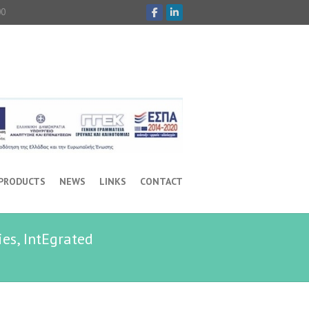
00
 PRODUCTS
NEWS
LINKS
CONTACT
es, IntEgrated