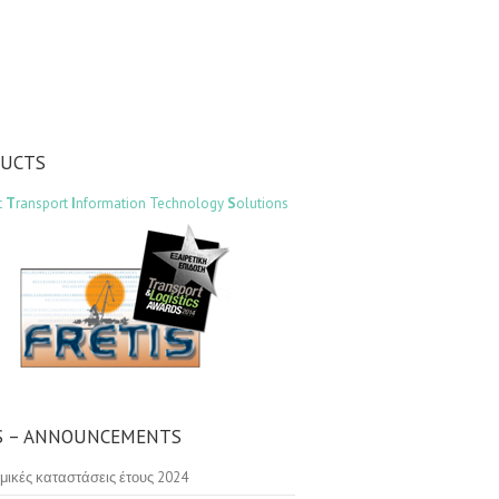
DUCTS
t
T
ransport
I
nformation Technology
S
olutions
 – ANNOUNCEMENTS
μικές καταστάσεις έτους 2024