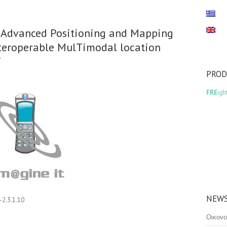
s, Advanced Positioning and Mapping
nteroperable MulTimodal location
T
PRO
FRE
igh
NEWS
2.3.1.10
Οικονο