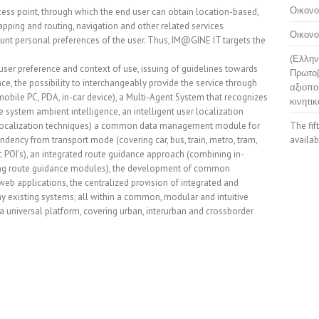
Οικονο
ess point, through which the end user can obtain location-based,
pping and routing, navigation and other related services
Οικονο
ount personal preferences of the user. Thus, IM@GINE IT targets the
(Ελλην
 user preference and context of use, issuing of guidelines towards
Πρωτοβ
e, the possibility to interchangeably provide the service through
αξιοπο
obile PC, PDA, in-car device), a Multi-Agent System that recognizes
κινητικ
 system ambient intelligence, an intelligent user localization
l localization techniques) a common data management module for
The fif
ndency from transport mode (covering car, bus, train, metro, tram,
availab
stic POI’s), an integrated route guidance approach (combining in-
ding route guidance modules), the development of common
eb applications, the centralized provision of integrated and
y existing systems; all within a common, modular and intuitive
universal platform, covering urban, interurban and crossborder