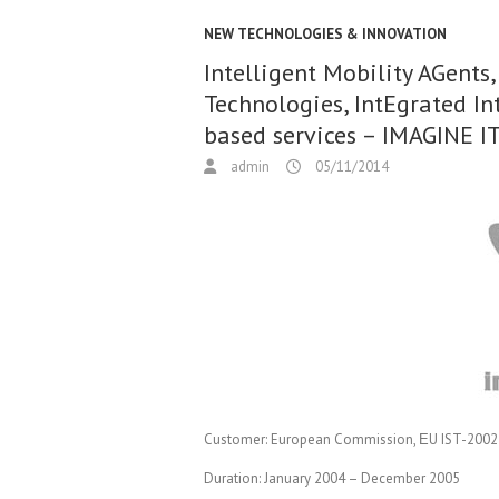
NEW TECHNOLOGIES & INNOVATION
Intelligent Mobility AGent
Technologies, IntEgrated I
based services – IMAGINE I
admin
05/11/2014
Customer:
European Commission, ΕU IST-2002-
Duration:
January 2004 – December 2005