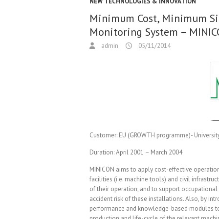
NEW TECHNOLOGIES & INNOVATION
Minimum Cost, Minimum Si
Monitoring System – MINI
admin
05/11/2014
Customer:
EU (GROWTH programme)- University 
Duration:
April 2001 – March 2004
MINICON aims to apply cost-effective operatio
facilities (i.e. machine tools) and civil infrastru
of their operation, and to support occupational
accident risk of these installations. Also, by int
performance and knowledge-based modules to th
production and life-cycle of the relevant machi