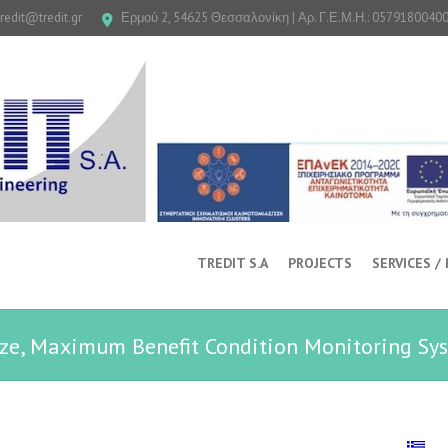
tredit@tredit.gr
Ερμού 2, 54625 Θεσσαλονίκη | Αρ. Γ.Ε.Μ.Η.: 0579180040
TREDIT S.A
PROJECTS
SERVICES /
ze, Maximum Benefit Condition Monitoring Sy