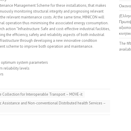
tenance Management Scheme for these installations, that makes
Οικονο
inuously monitoring structural integrity and prognosing relevant
(Ελλην
the relevant maintenance costs. At the same time, MINICON will
Πρωτοβ
timal operation thus minimising the associated energy consumption.
αξιοπο
ch action “Infrastructure: Safe and cost-effective industrial facilities,
κινητικ
ng the efficiency, safety and reliability aspects of both industrial
d infrastructure through developing a new innovative condition
The fif
nt scheme to improve both operation and maintenance.
availab
he optimum system parameters
reliability levels
ers
 Collection for Interoperable Transport – MOVE-it
ic Assistance and Non-conventional Distributed health Services –