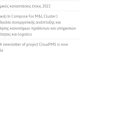
μικές καταστάσεις έτους 2022
ικά) In Compose For M&L Cluster |
ουλία συνεργατικής ανάπτυξης και
ίησης καινοτόμων προϊόντων και υπηρεσιών
ότητας και logistics
th newsletter of project CloudYMS is now
le