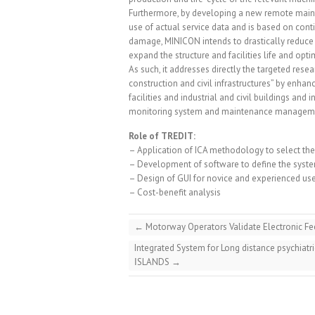
Furthermore, by developing a new remote main
use of actual service data and is based on cont
damage, MINICON intends to drastically reduce 
expand the structure and facilities life and op
As such, it addresses directly the targeted resear
construction and civil infrastructures” by enhanci
facilities and industrial and civil buildings an
monitoring system and maintenance manageme
Role of TREDIT:
– Application of ICA methodology to select t
– Development of software to define the system 
– Design of GUI for novice and experienced us
– Cost-benefit analysis
←
Motorway Operators Validate Electronic Fee
Integrated System for Long distance psychiatr
ΙSLANDS
→