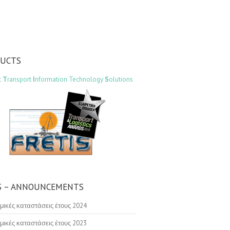
DUCTS
t
T
ransport
I
nformation Technology
S
olutions
 – ANNOUNCEMENTS
μικές καταστάσεις έτους 2024
μικές καταστάσεις έτους 2023