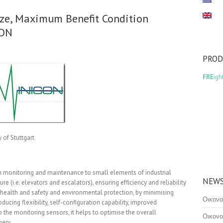
ze, Maximum Benefit Condition
CON
PRO
FRE
igh
of Stuttgart
n monitoring and maintenance to small elements of industrial
NEWS
cture (i.e. elevators and escalators), ensuring efficiency and reliability
 health and safety and environmental protection, by minimising
Οικονο
roducing flexibility, self-configuration capability, improved
e monitoring sensors, it helps to optimise the overall
Οικονο
nery.