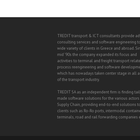
TREDIT transport & ICT consultants provide a
consulting services and software engineering t
wide variety of clients in Greece and abroad. Si
mid '90s the company expanded its focus and
activities to terminal and freight transport relat
process reengineering and software developm
which has nowadays taken center stage in all ac
of the transport industry.
TREDIT SA as an independent firm is finding tai
made software solutions for the various actors
Supply Chain, providing end-to-end solutions t
clients such as Ro-Ro ports, intermodal contain
terminals, road and rail forwarding companies e