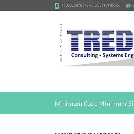
+302310478372-3 +302310545526
Minimum Cost, Minimum Si