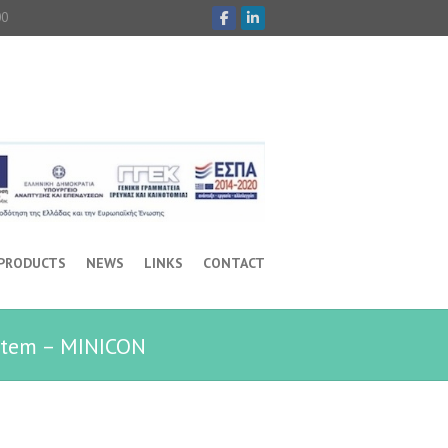
00
 PRODUCTS
NEWS
LINKS
CONTACT
stem – MINICON